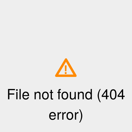
!
File not found (404
error)