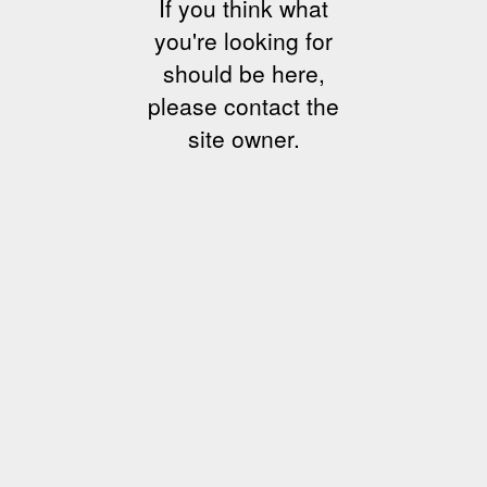
If you think what
you're looking for
should be here,
please contact the
site owner.